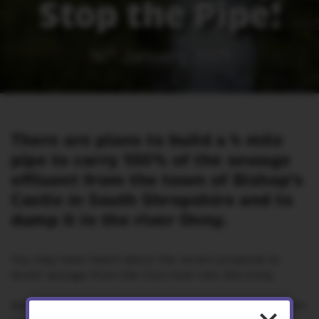
Stop the Pipe!
16
th
January 2025
There are plans to build a 4 mile
pipe to carry 100% of the sewage
effluent from the town of Bishop's
Castle in South Shropshire and to
dump it in the river Onny.
You may have heard about the recent proposal to
divert sewage from the Clun river into the Onny.
We’re extremely worried that this scheme could harm