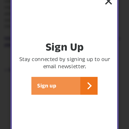
our breeding otters and all the other animals that
make their home here, so if you share our concerns
and would like to help us put a stop to this project,
we encourage you to sign the petition to Save The
Onny.
https://www.change.org/p/save-the-onny-stop-the-
Sign Up
pipe...
Stay connected by signing up to our
email newsletter.
< See all articles
Sign up