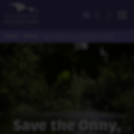
Home
News
>
>
Save the Onny, Stop the Pipe!
Save the Onny,