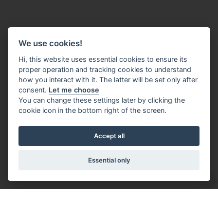
We use cookies!
Hi, this website uses essential cookies to ensure its
proper operation and tracking cookies to understand
how you interact with it. The latter will be set only after
consent.
Let me choose
You can change these settings later by clicking the
cookie icon in the bottom right of the screen.
Accept all
Essential only