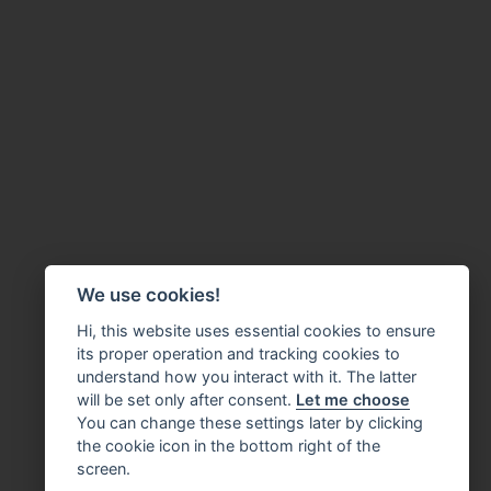
We use cookies!
Hi, this website uses essential cookies to ensure
its proper operation and tracking cookies to
understand how you interact with it. The latter
will be set only after consent.
Let me choose
You can change these settings later by clicking
the cookie icon in the bottom right of the
screen.