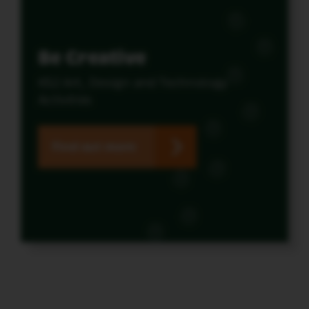
Be Creative
KS2 Art, Design and Technology
Activities
Find out more