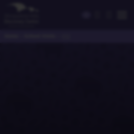
Home
School Visits
>
>
KS2