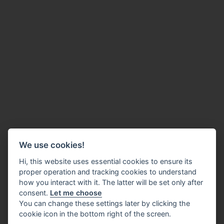
We use cookies!
Hi, this website uses essential cookies to ensure its
proper operation and tracking cookies to understand
how you interact with it. The latter will be set only after
consent.
Let me choose
You can change these settings later by clicking the
cookie icon in the bottom right of the screen.