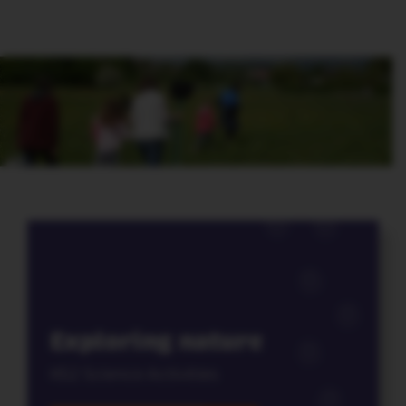
Exploring nature
KS2 Science Activities