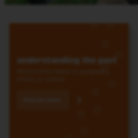
understanding the past
KS2 Activities based on geography,
history or science
Find out more