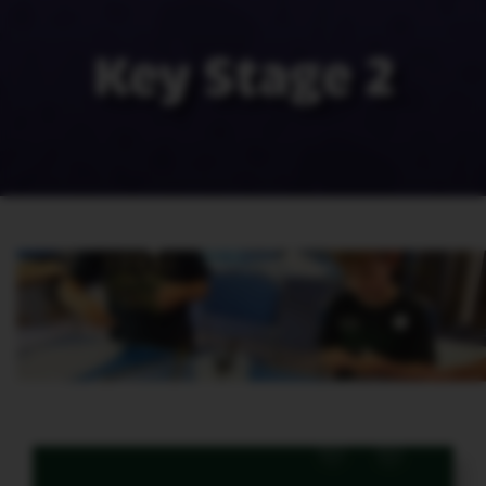
Key Stage 2