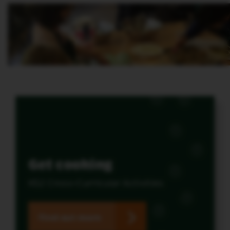
Get cooking
KS2 Cross-Curricular Activities
Find out more