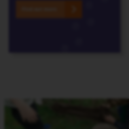
Find out more