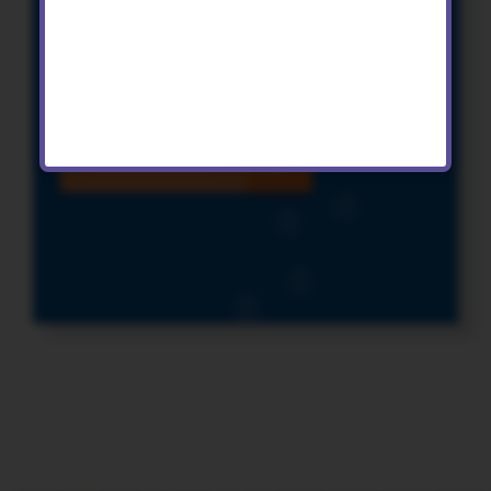
reading landscapes
KS2 Geography and PE Activities
Find out more