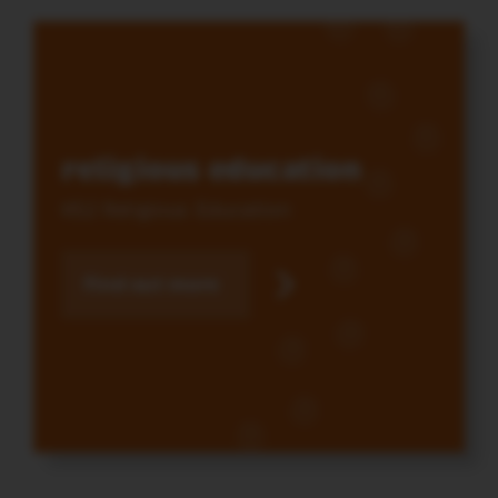
religious education
KS2 Religious Education
Find out more