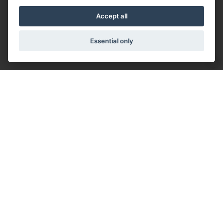
Accept all
Essential only