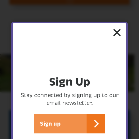
Sign Up
Stay connected by signing up to our
email newsletter.
Sign up