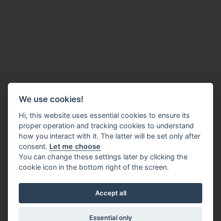
We use cookies!
Hi, this website uses essential cookies to ensure its
proper operation and tracking cookies to understand
how you interact with it. The latter will be set only after
consent.
Let me choose
You can change these settings later by clicking the
cookie icon in the bottom right of the screen.
Accept all
Essential only