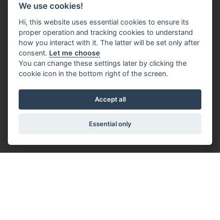
We use cookies!
Hi, this website uses essential cookies to ensure its
proper operation and tracking cookies to understand
how you interact with it. The latter will be set only after
consent.
Let me choose
You can change these settings later by clicking the
cookie icon in the bottom right of the screen.
Accept all
Essential only