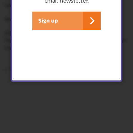
email newsletter.
with you.
Booking essential.
Sign up
Other workshops in the series:
Thursday 4th September - Apple desserts from
the Onny Orchard
< See all events