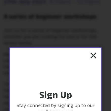
27th July 2025
9:30am - 12:30pm
A series of beginner workshops
Join us for a series of beginner workshops,
whether you are cooking for one or for the
whole family.
Make healthy, fresh meals that can be batch
cooked and made on a budget. At the end of
the workshop you can sit down together to
enjoy what you have cooked for lunch.
These workshops are fully funded by
Shropshire Council's Shaping Places for
Sign Up
Healthier Lives Programme. Ingredients and
equipment will be provided. There will be
Stay connected by signing up to our
information packs and recipes to take away