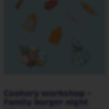
Cookery workshop -
Family burger night