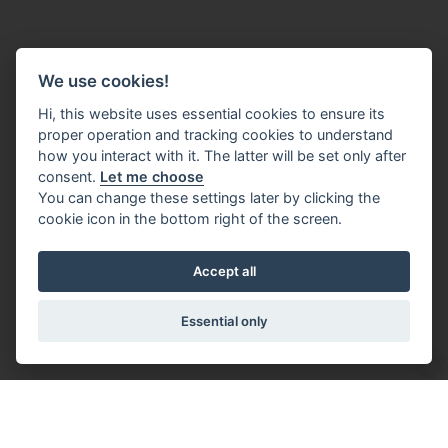
We use cookies!
Hi, this website uses essential cookies to ensure its
proper operation and tracking cookies to understand
how you interact with it. The latter will be set only after
consent.
Let me choose
You can change these settings later by clicking the
cookie icon in the bottom right of the screen.
Accept all
Essential only