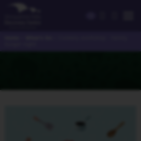
Home
What's On
>
>
Cookery workshop - Family
burger night