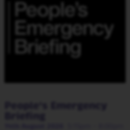
People's Emergency
Briefing
14th August 2026
5:15pm - 8:00pm