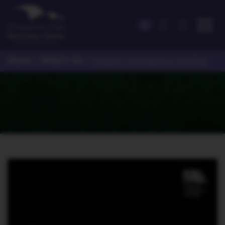
Home
What's On
>
>
People's Emergency Briefing