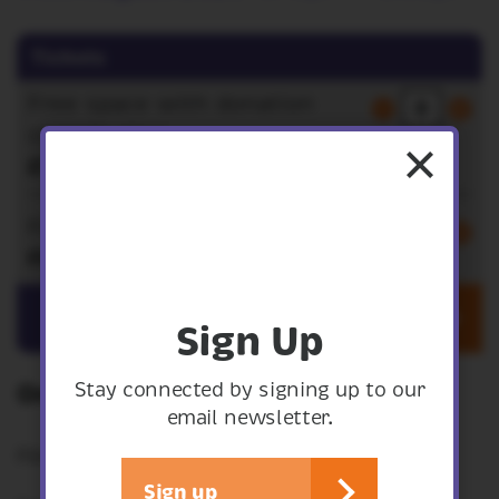
Tickets
Free space with donation
contribution
£5.00
Free space
FREE
Get tickets
Sign Up
Stay connected by signing up to our
On the climate and nature crisis
email newsletter.
Film screening and discussion.
Sign up