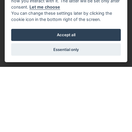
how you interact with it. The latter will be set only after
consent.
Let me choose
You can change these settings later by clicking the
cookie icon in the bottom right of the screen.
Accept all
Essential only