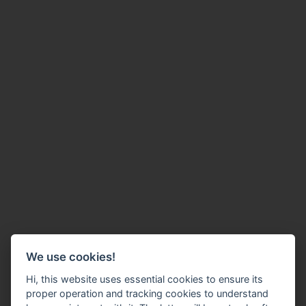
We use cookies!
Hi, this website uses essential cookies to ensure its
proper operation and tracking cookies to understand