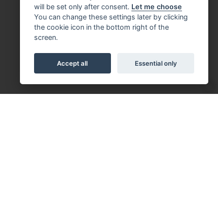
will be set only after consent.
Let me choose
You can change these settings later by clicking
the cookie icon in the bottom right of the
screen.
Accept all
Essential only