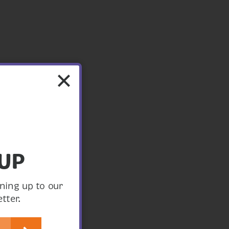
 UP
ning up to our
tter.