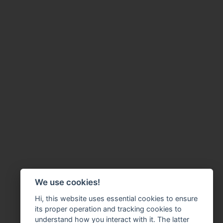
We use cookies!
Hi, this website uses essential cookies to ensure
its proper operation and tracking cookies to
understand how you interact with it. The latter