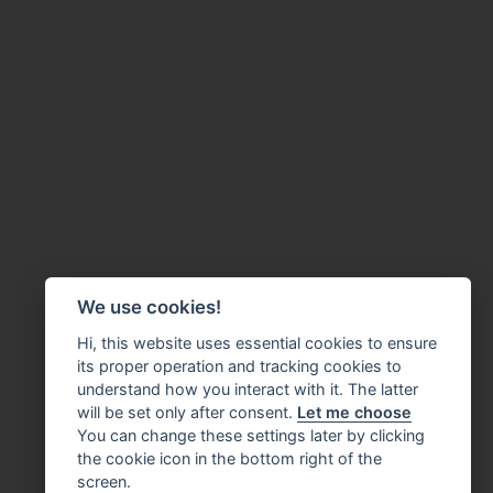
We use cookies!
Hi, this website uses essential cookies to ensure
its proper operation and tracking cookies to
understand how you interact with it. The latter
will be set only after consent.
Let me choose
You can change these settings later by clicking
the cookie icon in the bottom right of the
screen.