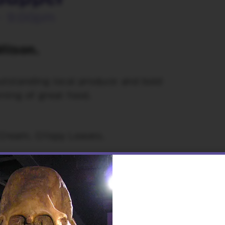
- 9:00pm
ilson.
utstanding local produce and bold
ning of great food.
Cream. Crispy Leaves.
 Shoulder or Barbacoa Tofu
nade. Guacamole, Pico de Gallo and