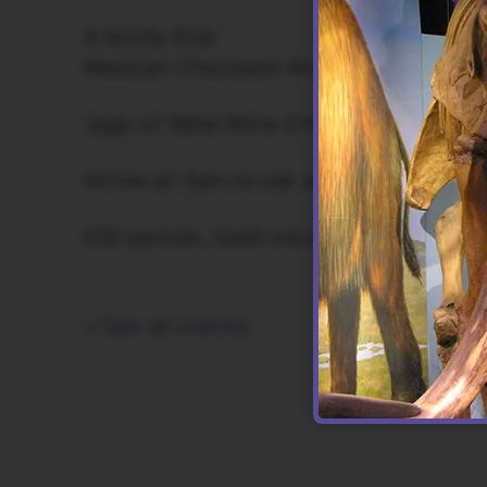
A Sticky End
Mexican Chocolate Brownies, Molé ch
Jugs of Table Wine £10.00 (500ml)
Arrive at 7pm to eat at 7.30pm
£33 person, book essential.
< See all events