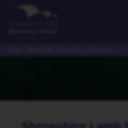
Home
What's On
>
>
Shropshire Lamb Supper
Shropshire Lamb 