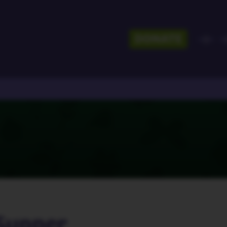
DONATE
Supper