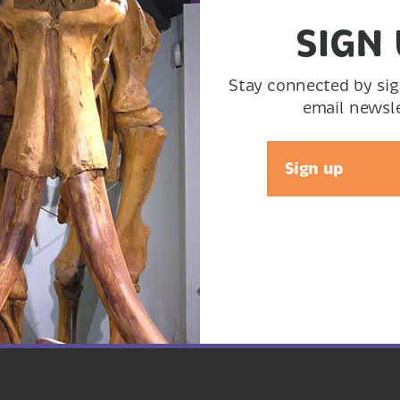
SIGN
ocolate ganache.
Stay connected by sig
email newsle
Sign up