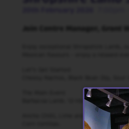
20th February 2026
7:00pm 
Join Centre Manager, Grant W
Enjoy exceptional Shropshire Lamb, o
Mexican flavours - enjoy a relaxed eve
Let’s Get Started
Cheesy Nachos, Black Bean Dip, Sour 
The Main Event
Barbacoa Lamb. 12-Hour Braised Lamb
Ancho Chilli, Lime and Coriander mari
Corn tortillas.