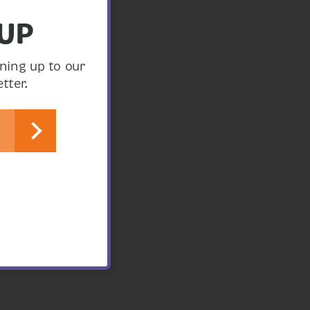
 UP
ning up to our
tter.