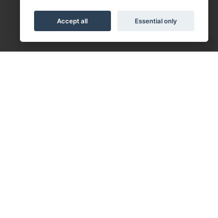
Accept all
Essential only
Follow us on