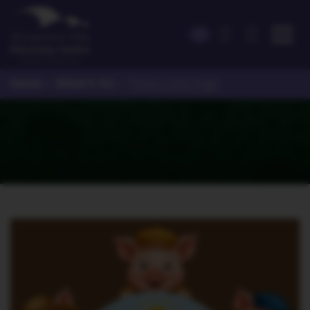
Home
What's On
>
>
Three Little Pigs