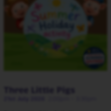
Three Little Pigs
21st July 2026
2:00pm - 3:30pm