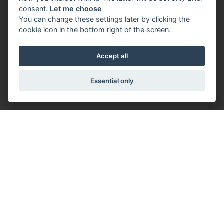
consent.
Let me choose
You can change these settings later by clicking the
cookie icon in the bottom right of the screen.
Accept all
Essential only