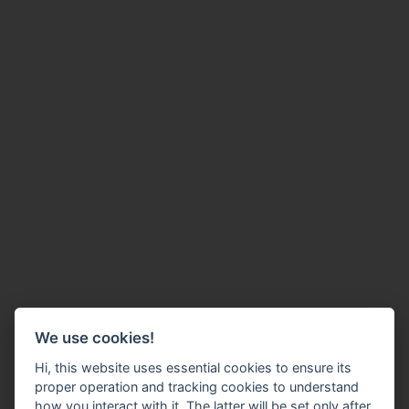
We use cookies!
Hi, this website uses essential cookies to ensure its
proper operation and tracking cookies to understand
how you interact with it. The latter will be set only after